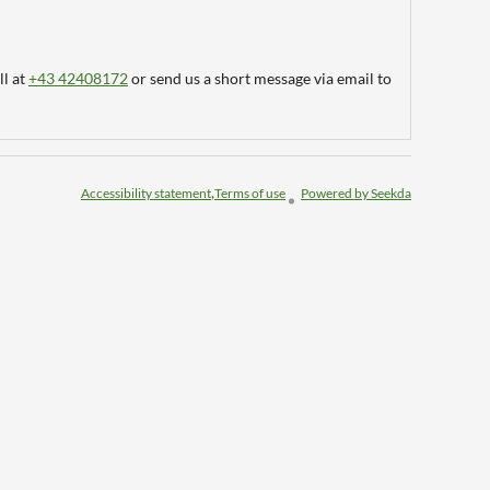
ll at
+43 42408172
or send us a short message via email to
Accessibility statement
Terms of use
Powered by Seekda