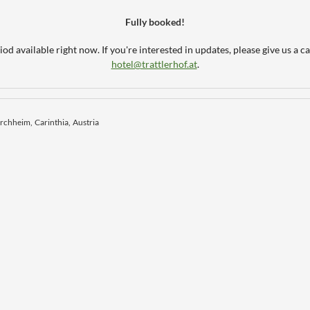
Fully booked!
od available right now. If you're interested in updates, please give us a ca
hotel@trattlerhof.at
.
irchheim
Carinthia
Austria