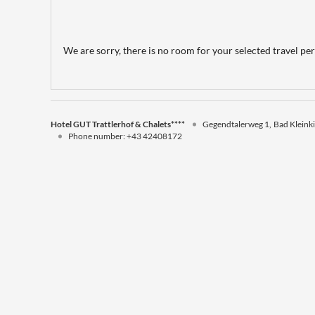
We are sorry, there is no room for your selected travel peri
Hotel GUT Trattlerhof & Chalets****
Gegendtalerweg 1
Bad Kleink
Phone number
:
+43 42408172
Hotel GUT Trattlerhof & Chalets****