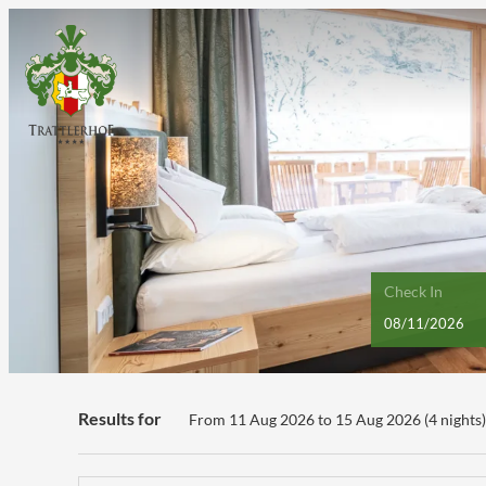
Check In
Hotel GUT Trattlerhof & Chalet
Results for
From 11 Aug 2026 to 15 Aug 2026 (
4 nights