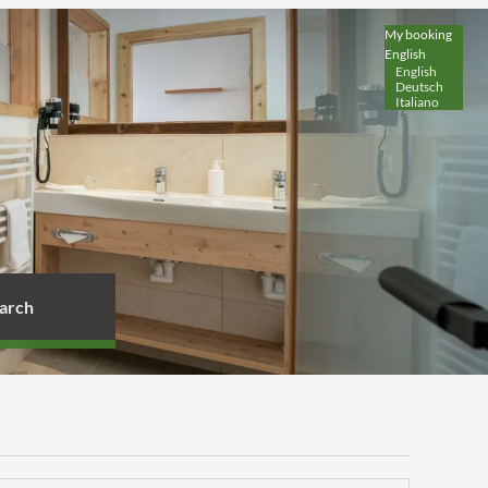
My booking
English
English
Deutsch
Italiano
arch