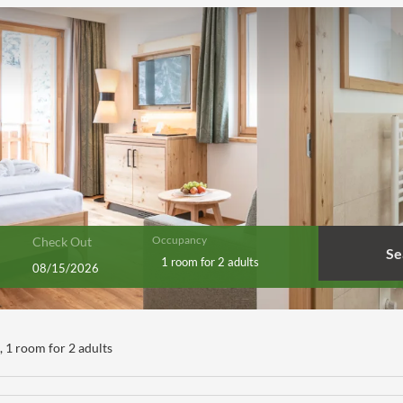
Occupancy
Check Out
Se
1 room
for
2 adults
s**** - Our available offers!
),
1 room
for
2 adults