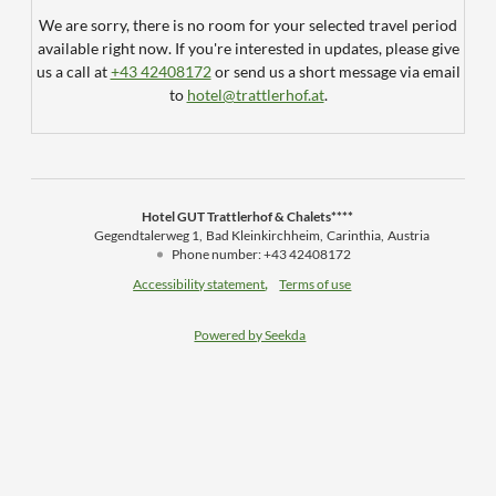
We are sorry, there is no room for your selected travel period
available right now. If you're interested in updates, please give
us a call at
+43 42408172
or send us a short message via email
to
hotel@trattlerhof.at
.
Hotel GUT Trattlerhof & Chalets****
Gegendtalerweg 1
Bad Kleinkirchheim
Carinthia
Austria
Phone number
:
+43 42408172
Accessibility statement
Terms of use
Powered by Seekda
Hotel GUT Trattlerhof & Chalets****