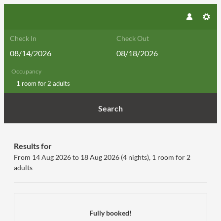
Check In
Check Out
Occupancy
1 room
for
2 adults
Search
Hotel GUT Trattlerhof & Chalets***
Results for
From 14 Aug 2026 to 18 Aug 2026 (
4 nights
),
1 room
for
2
adults
Fully booked!