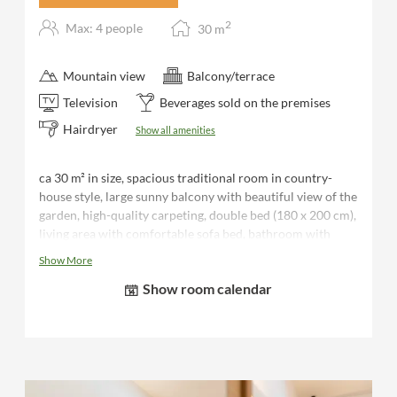
2
Max: 4 people
30
m
Mountain view
Balcony/terrace
Television
Beverages sold on the premises
Hairdryer
Show all amenities
ca 30 m² in size, spacious traditional room in country-
house style, large sunny balcony with beautiful view of the
garden, high-quality carpeting, double bed (180 x 200 cm),
living area with comfortable sofa bed, bathroom with
shower, separate WC, hairdryer, desk, luggage rack, flat-
Show More
screen TV, telephone, safe, minibar, bathrobes and sauna
Show room calendar
towels for the duration of your stay