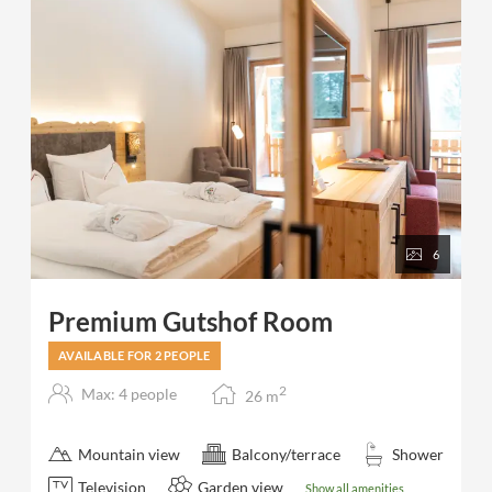
6
Premium Gutshof Room
AVAILABLE FOR 2 PEOPLE
2
Max: 4 people
26
m
Mountain view
Balcony/terrace
Shower
Television
Garden view
Show all amenities