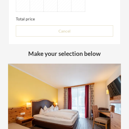
Total price
Cancel
Make your selection below