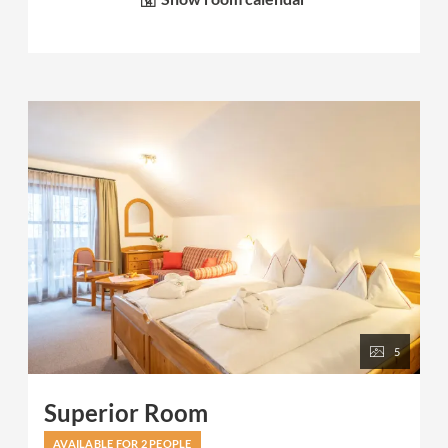
5
Superior Room
AVAILABLE FOR 2 PEOPLE