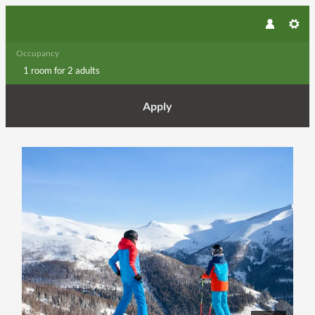
Occupancy
1 room
for
2 adults
Apply
Offer details of Winter Opening / 