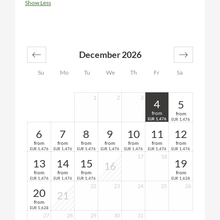
Show Less
December 2026
Su
Mo
Tu
We
Th
Fr
Sa
1
2
3
4
5
from
from
1,476
1,476
EUR
EUR
6
7
8
9
10
11
12
from
from
from
from
from
from
from
1,476
1,476
1,476
1,476
1,476
1,476
1,476
EUR
EUR
EUR
EUR
EUR
EUR
EUR
17
18
13
14
15
19
16
from
from
from
from
1,476
1,476
1,476
1,628
EUR
EUR
EUR
EUR
22
23
24
25
26
20
21
from
1,628
EUR
27
28
29
30
31