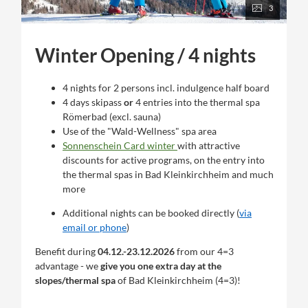
3
Winter Opening / 4 nights
4 nights for 2 persons incl. indulgence half board
4 days skipass
or
4 entries into the thermal spa
Römerbad (excl. sauna)
Use of the "Wald-Wellness" spa area
Sonnenschein Card winter
with attractive
discounts for active programs, on the entry into
the thermal spas in Bad Kleinkirchheim and much
more
Additional nights can be booked directly (
via
email or phone
)
Benefit during
04.12.-23.12.2026
from our 4=3
advantage - we
give you one extra day at the
slopes/thermal spa
of Bad Kleinkirchheim (4=3)!