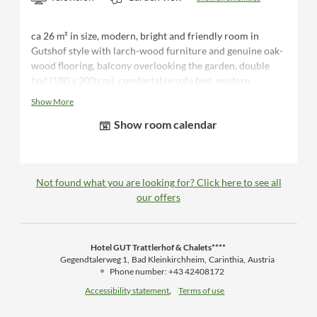
ca 26 m² in size, modern, bright and friendly room in
Gutshof style with larch-wood furniture and genuine oak-
wood flooring, balcony overlooking the garden, double
bed (180 x 200 cm), comfortable sofa bed, modern
bathroom with double washbasin, shower/WC, hairdryer,
Show More
desk, luggage rack, flat-screen TV, telephone, safe, minibar,
Show room calendar
bathrobes and sauna towels for the duration of your stay
Not found what you are looking for? Click here to see all
our offers
Hotel GUT Trattlerhof & Chalets****
Gegendtalerweg 1
Bad Kleinkirchheim
Carinthia
Austria
Phone number
:
+43 42408172
Accessibility statement
Terms of use