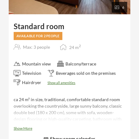
6
Standard room
AVAILABLE FOR 2 PEOPLE
2
Max: 3 people
24
m
Mountain view
Balcony/terrace
Television
Beverages sold on the premises
Hairdryer
Show all amenities
ca 24 m² in size, traditional, comfortable standard room
overlooking the countryside, large sunny balcony, classic
double bed (180 x 200 cm), some with sofa, wooden-
design flooring or high-quality carpeting, bathroom with
shower/WC, hairdryer, desk, luggage rack, flat-screen TV,
Show More
telephone, safe, minibar, bathrobes and sauna towels for
Show room calendar
the duration of your stay