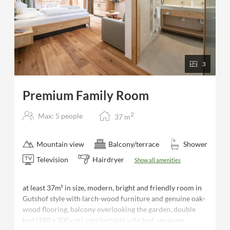
3
Premium Family Room
2
Max: 5 people
37
m
Mountain view
Balcony/terrace
Shower
Television
Hairdryer
Show all amenities
at least 37m² in size, modern, bright and friendly room in
Gutshof style with larch-wood furniture and genuine oak-
wood flooring, balcony overlooking the garden, double
bed (180 x 200 cm), comfortable sofa bed, separate