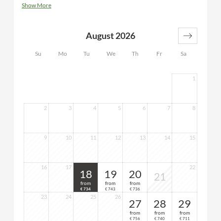
bedroom with bunk bed, modern bathroom with window
Show More
and double washbasin, shower/WC, hairdryer, desk,
luggage rack, flat-screen TV, telephone, safe, minibar,
bathrobes and sauna towels for the duration of your stay
August 2026
Su
Mo
Tu
We
Th
Fr
Sa
1
2
3
4
5
6
7
8
9
10
11
12
13
14
15
16
17
22
18
19
20
21
from
from
from
734
743
736
€
€
€
23
24
25
26
27
28
29
from
from
from
756
740
711
€
€
€