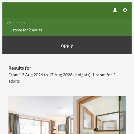
Occupancy
1 room
for
2 adults
Apply
Offers available in "Premium Fa
Results for
From 13 Aug 2026 to 17 Aug 2026 (
4 nights
),
1 room
for
2
adults